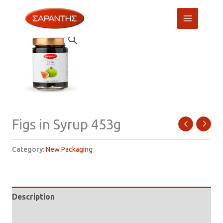
Skip
to
content
Figs in Syrup 453g
Category:
New Packaging
Description
Additional information