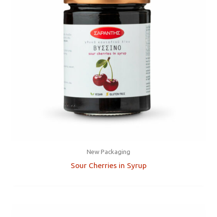
New Packaging
Sour Cherries in Syrup