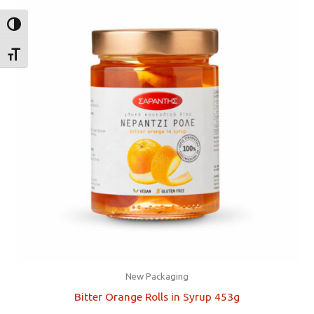
TOGGLE HIGH CONTRAST
TOGGLE FONT SIZE
New Packaging
Bitter Orange Rolls in Syrup 453g