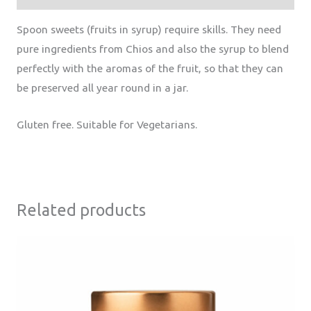
Spoon sweets (fruits in syrup) require skills. They need
pure ingredients from Chios and also the syrup to blend
perfectly with the aromas of the fruit, so that they can
be preserved all year round in a jar.
Gluten free. Suitable for Vegetarians.
Related products