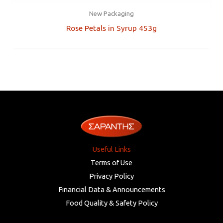
New Packaging
Rose Petals in Syrup 453g
Useful Links
Terms of Use
Privacy Policy
Financial Data & Announcements
Food Quality & Safety Policy