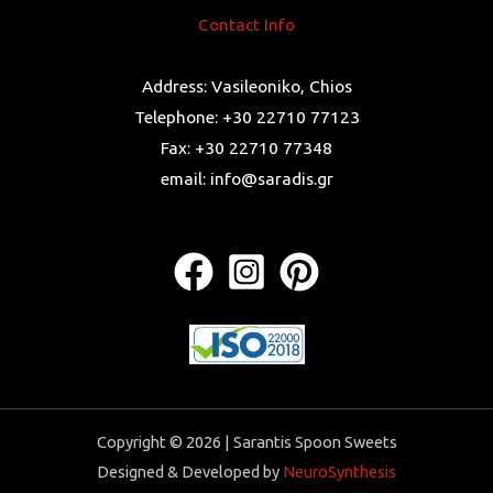
Contact Info
Address: Vasileoniko, Chios
Telephone: +30 22710 77123
Fax: +30 22710 77348
email: info@saradis.gr
Copyright © 2026 | Sarantis Spoon Sweets
Designed & Developed by
NeuroSynthesis