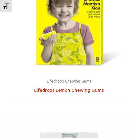
TOGGLE FONT SIZE
Lifedrops Chewing Gums
Lifedrops Lemon Chewing Gums