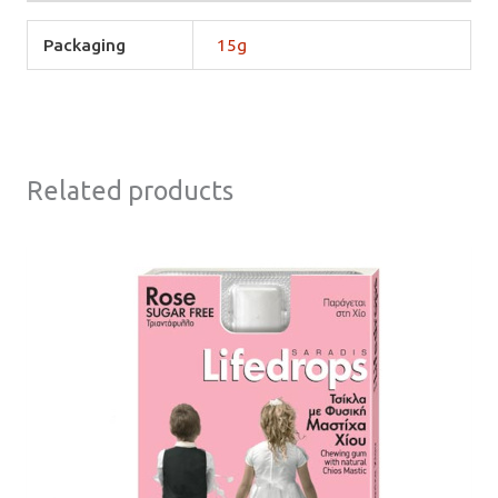
Packaging
15g
Related products