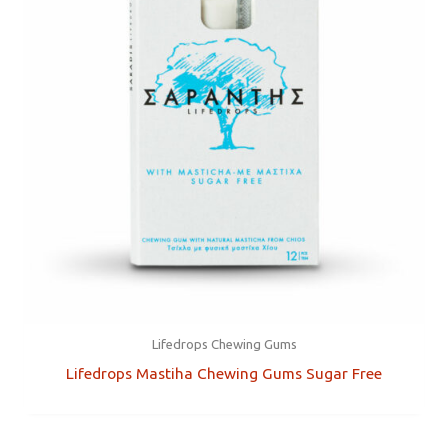
Lifedrops Chewing Gums
Lifedrops Mastiha Chewing Gums Sugar Free