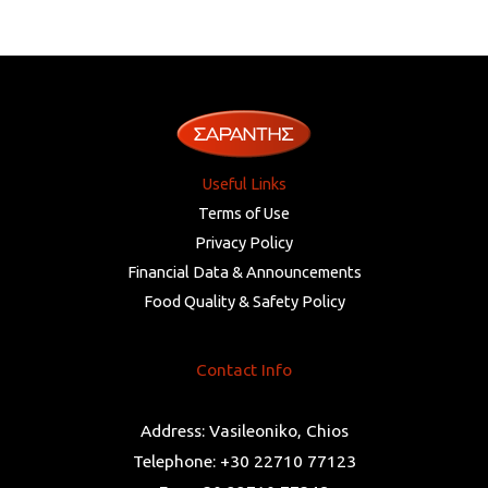
Useful Links
Terms of Use
Privacy Policy
Financial Data & Announcements
Food Quality & Safety Policy
Contact Info
Address: Vasileoniko, Chios
Telephone: +30 22710 77123