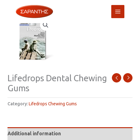
Skip
to
content
Lifedrops Dental Chewing
Gums
Category:
Lifedrops Chewing Gums
Additional information