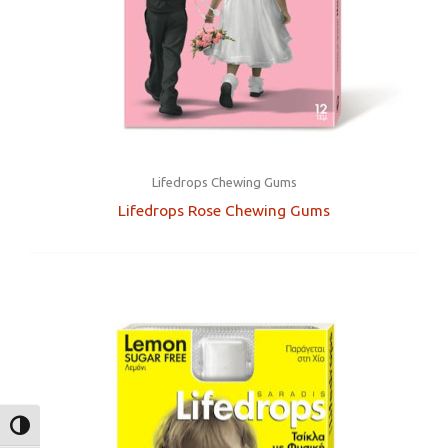
Lifedrops Chewing Gums
Lifedrops Rose Chewing Gums
TOGGLE HIGH CONTRAST