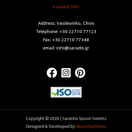
Contact Info
Address: Vasileoniko, Chios
Telephone: +30 22710 77123
Fax: +30 22710 77348
email: info@saradis.gr
Copyright © 2026 | Sarantis Spoon Sweets
Designed & Developed by
NeuroSynthesis