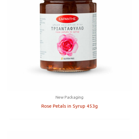
New Packaging
Rose Petals in Syrup 453g