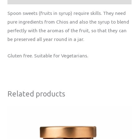
Spoon sweets (fruits in syrup) require skills. They need
pure ingredients from Chios and also the syrup to blend
perfectly with the aromas of the fruit, so that they can
be preserved all year round in a jar.
Gluten free. Suitable for Vegetarians.
Related products