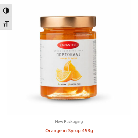
TOGGLE HIGH CONTRAST
TOGGLE FONT SIZE
New Packaging
Orange in Syrup 453g