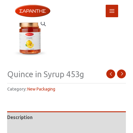
Skip
to
content
Quince in Syrup 453g
Category:
New Packaging
Description
Additional information