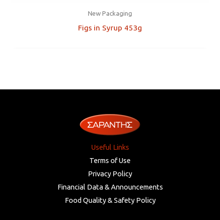
New Packaging
Figs in Syrup 453g
Useful Links
Terms of Use
Privacy Policy
Financial Data & Announcements
Food Quality & Safety Policy