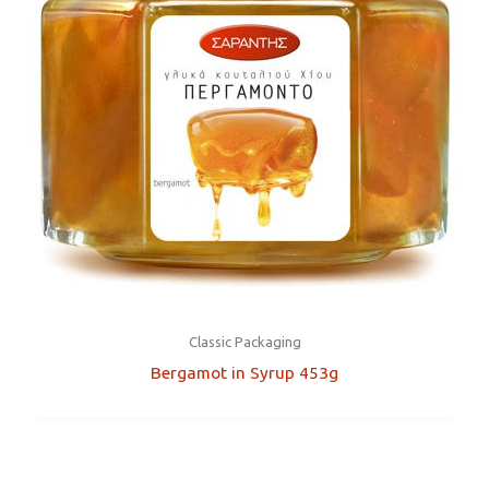
Classic Packaging
Bergamot in Syrup 453g