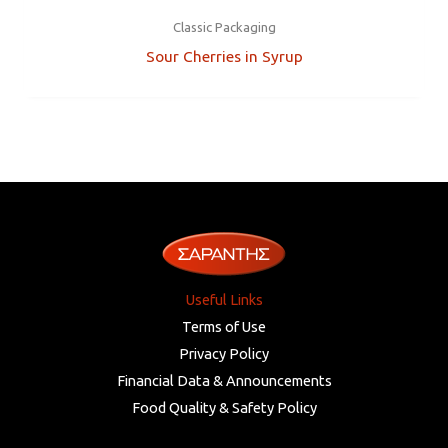
Classic Packaging
Sour Cherries in Syrup
Useful Links
Terms of Use
Privacy Policy
Financial Data & Announcements
Food Quality & Safety Policy