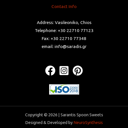
Contact Info
Address: Vasileoniko, Chios
Telephone: +30 22710 77123
Fax: +30 22710 77348
email: info@saradis.gr
Copyright © 2026 | Sarantis Spoon Sweets
Designed & Developed by
NeuroSynthesis