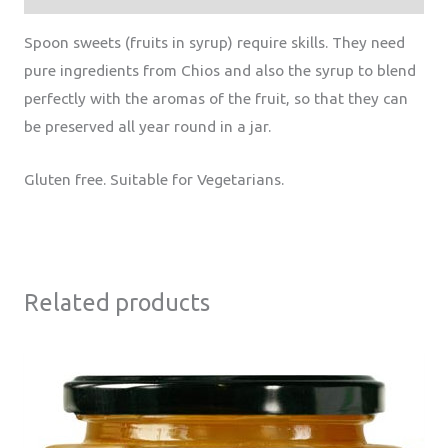
Spoon sweets (fruits in syrup) require skills. They need
pure ingredients from Chios and also the syrup to blend
perfectly with the aromas of the fruit, so that they can
be preserved all year round in a jar.
Gluten free. Suitable for Vegetarians.
Related products