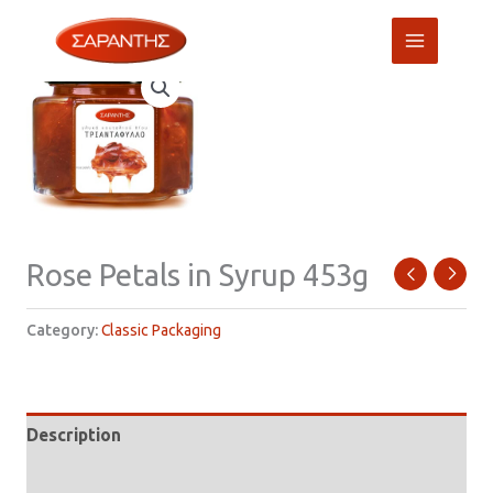
Skip
to
content
Rose Petals in Syrup 453g
Category:
Classic Packaging
Description
Additional information