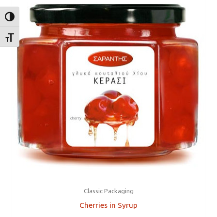
TOGGLE HIGH CONTRAST
TOGGLE FONT SIZE
Classic Packaging
Cherries in Syrup